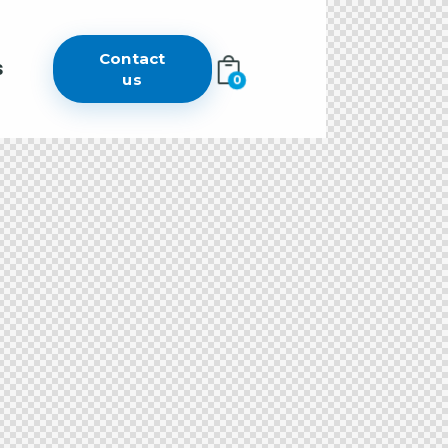
Contact
s
us
0