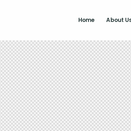
Home
About U