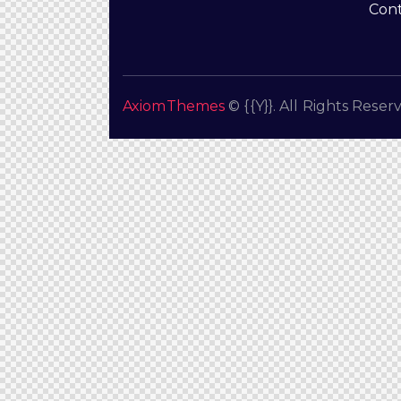
Cont
AxiomThemes
© {{Y}}. All Rights Reser