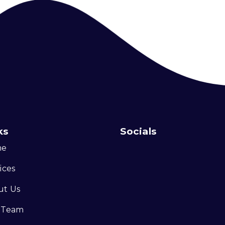
ks
Socials
me
ices
ut Us
 Team