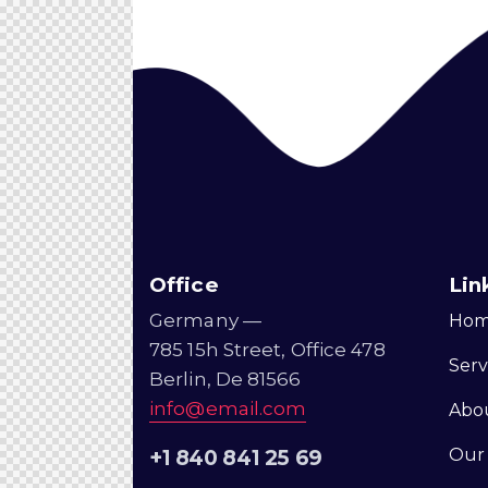
Office
Lin
Germany —
Ho
785 15h Street, Office 478
Serv
Berlin, De 81566
info@email.com
Abo
Our
+1 840 841 25 69