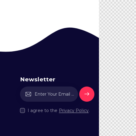
Newsletter
Subscri
be
I agree to the
Privacy Policy
.