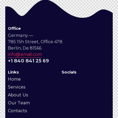
Office
Germany —
785 15h Street, Office 478
Berlin, De 81566
info@email.com
+1 840 841 25 69
Links
Socials
Home
Services
About Us
Our Team
Contacts