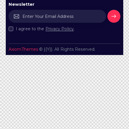
Newsletter
Subscr
I agree to the
Privacy Policy
.
ibe
AxiomThemes
© {{Y}}. All Rights Reserved.